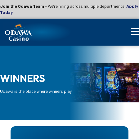
Join the Odawa Team
– We’re hiring across multiple departments.
Apply
Today
WINNERS
Odawa is the place where winners play