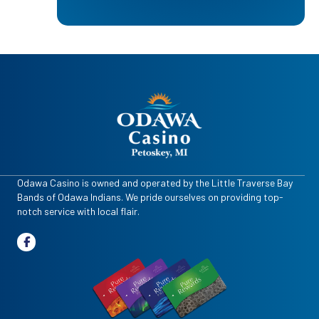
Odawa Casino is owned and operated by the Little Traverse Bay
Bands of Odawa Indians. We pride ourselves on providing top-
notch service with local flair.