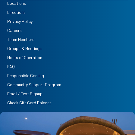
Locations
Directions
Privacy Policy
Careers
Team Members
Groups & Meetings
Hours of Operation
FAQ
Responsible Gaming
Community Support Program
Email / Text Signup
Check Gift Card Balance