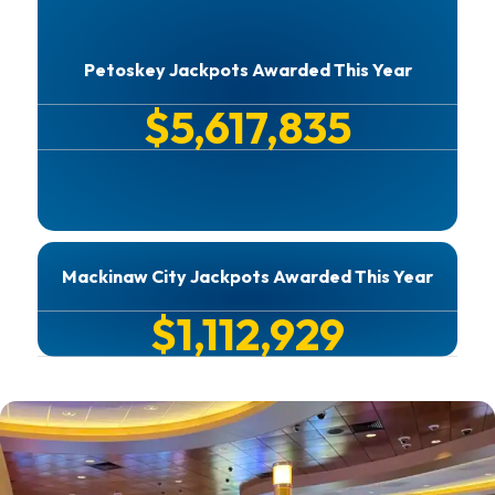
Petoskey Jackpots Awarded This Year
$
5,617,835
Mackinaw City Jackpots Awarded This Year
$
1,112,929