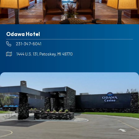
Odawa Hotel
231-347-6041
1444 U.S. 131, Petoskey, MI 49770