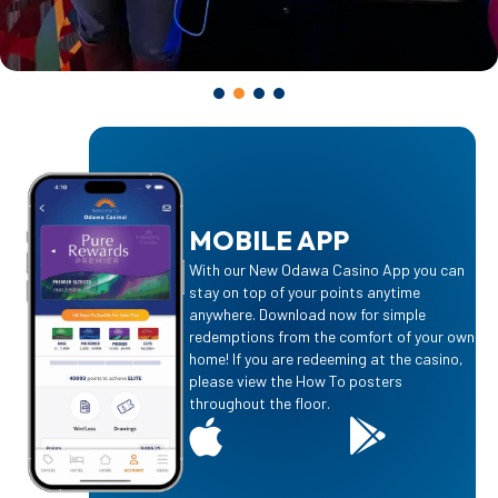
MOBILE APP
With our New Odawa Casino App you can
stay on top of your points anytime
anywhere. Download now for simple
redemptions from the comfort of your own
home! If you are redeeming at the casino,
please view the How To posters
throughout the floor.