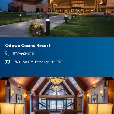
Odawa Casino Resort
877-442-6464
1760 Lears Rd, Petoskey, MI 49770