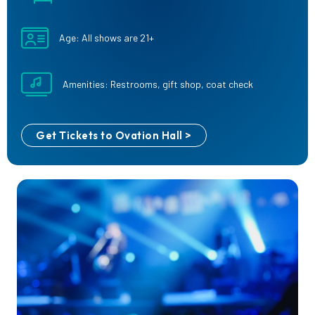
Age: All shows are 21+
Amenities: Restrooms, gift shop, coat check
Get Tickets to Ovation Hall >