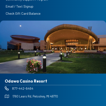
Email / Text Signup
Check Gift Card Balance
Odawa Casino Resort
877-442-6464
1760 Lears Rd, Petoskey, MI 49770