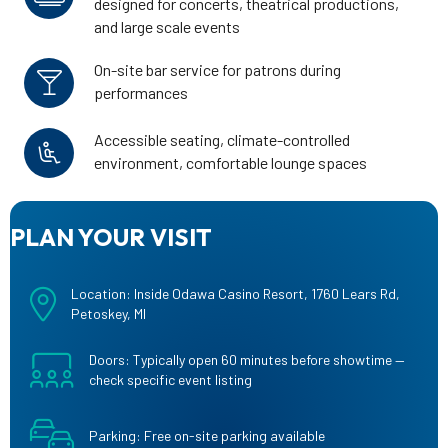
designed for concerts, theatrical productions,
and large scale events
On-site bar service for patrons during
performances
Accessible seating, climate-controlled
environment, comfortable lounge spaces
PLAN YOUR VISIT
Location: Inside Odawa Casino Resort, 1760 Lears Rd,
Petoskey, MI
Doors: Typically open 60 minutes before showtime —
check specific event listing
Parking: Free on-site parking available