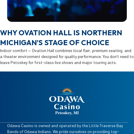
WHY OVATION HALL IS NORTHERN
MICHIGAN’S STAGE OF CHOICE
Indoor comfort — Ovation Hall combines local flair, premium seating, and
a theater environment designed for quality performance. You don’t need to
leave Petoskey for first-class live shows and major touring acts.
Odawa Casino is owned and operated by the Little Traverse Bay
Bands of Odawa Indians. We pride ourselves on providing top-