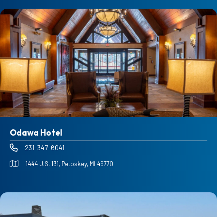
Odawa Hotel
231-347-6041
1444 U.S. 131, Petoskey, MI 49770