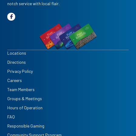
notch service with local flair.
Locations
Directions
Privacy Policy
Careers
Team Members
Groups & Meetings
Hours of Operation
FAQ
Responsible Gaming
Community Support Program