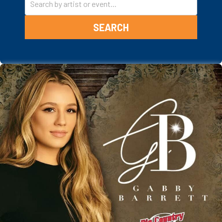
SEARCH