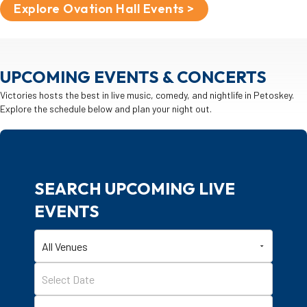
Explore Ovation Hall Events >
UPCOMING EVENTS & CONCERTS
Victories hosts the best in live music, comedy, and nightlife in Petoskey.
Explore the schedule below and plan your night out.
SEARCH UPCOMING LIVE
EVENTS