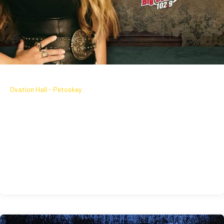
September 18, 2026
Ovation Hall - Petoskey
GABBY BARRETT LIVE IN OVATION
HALL
Friday, September 18 | Ovation Hall | On sale Now
September 18, 2026
Learn More
Get Tickets