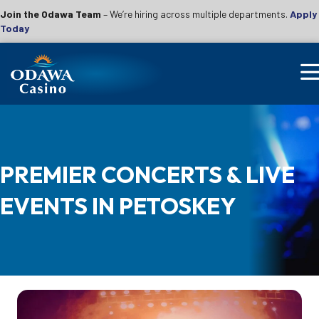
Join the Odawa Team
– We’re hiring across multiple departments.
Apply
Today
PREMIER CONCERTS & LIVE
EVENTS IN PETOSKEY