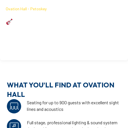
October 2, 2026
Ovation Hall - Petoskey
MARK FARNER LIVE
Friday | October 2nd | Tickets on Sale 8/17
October 2, 2026
Learn More
On Sale 08/17
WHAT YOU’LL FIND AT OVATION
HALL
Seating for up to 900 guests with excellent sight
lines and acoustics
Full stage, professional lighting & sound system