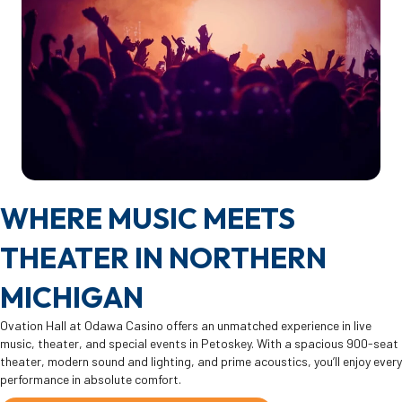
WHERE MUSIC MEETS
THEATER IN NORTHERN
MICHIGAN
Ovation Hall at Odawa Casino offers an unmatched experience in live
music, theater, and special events in Petoskey. With a spacious 900-seat
theater, modern sound and lighting, and prime acoustics, you’ll enjoy every
performance in absolute comfort.