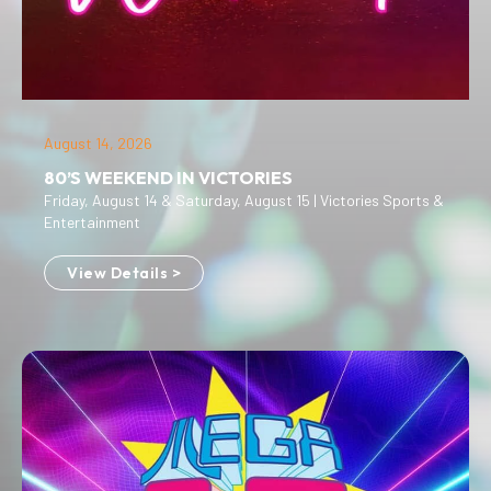
August 14, 2026
80’S WEEKEND IN VICTORIES
Friday, August 14 & Saturday, August 15 | Victories Sports &
Entertainment
View Details >