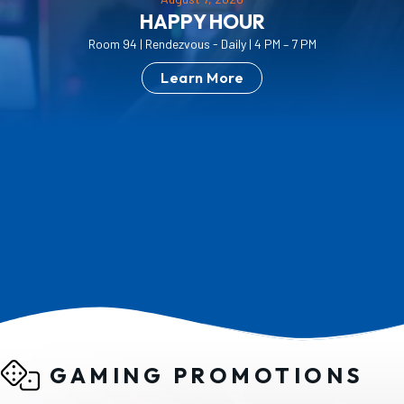
PLAY MORE. SAVE MORE.
Discounts are based on your current Pure Rewards
tier at the time of booking.
Learn More
GAMING PROMOTIONS