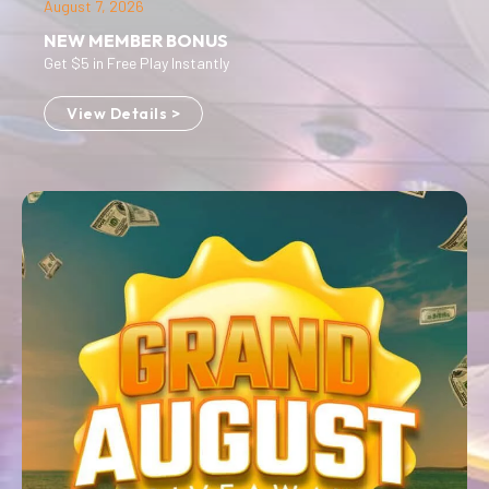
August 7, 2026
NEW MEMBER BONUS
Get $5 in Free Play Instantly
View Details >