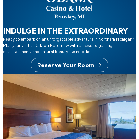
INDULGE IN THE EXTRAORDINARY
Ready to embark on an unforgettable adventure in Northern Michigan?
Plan your visit to Odawa Hotel now with access to gaming,
entertainment, and natural beauty like no other.
Reserve Your Room