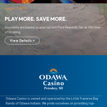
August 7, 2026
PLAY MORE. SAVE MORE.
Discounts are based on your current Pure Rewards tier at the time
of booking.
View Details >
Odawa Casino is owned and operated by the Little Traverse Bay
Bands of Odawa Indians. We pride ourselves on providing top-