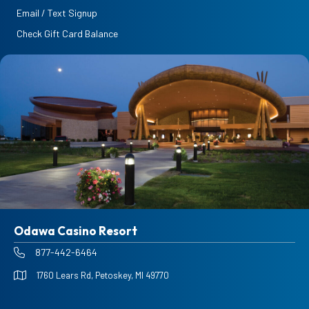
Email / Text Signup
Check Gift Card Balance
Odawa Casino Resort
877-442-6464
1760 Lears Rd, Petoskey, MI 49770