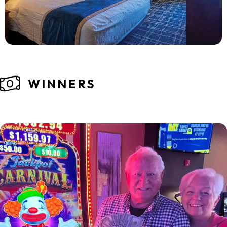
WINNERS