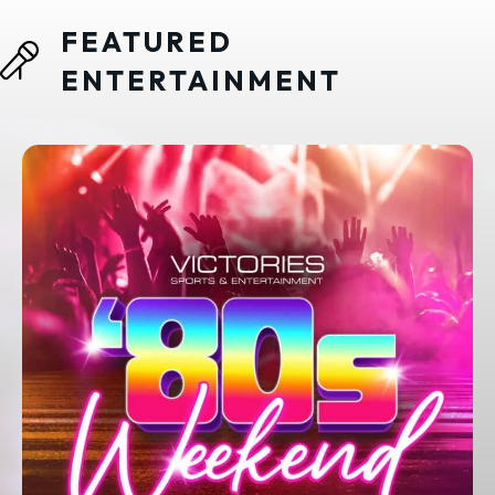
FEATURED
ENTERTAINMENT