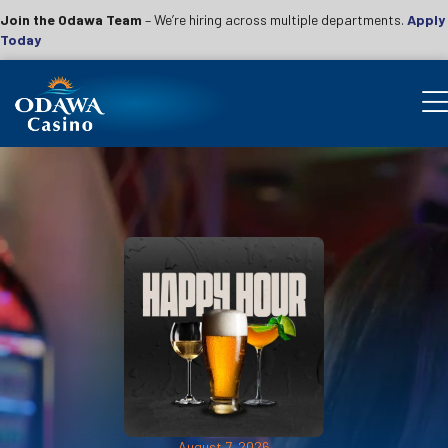
Join the Odawa Team
– We’re hiring across multiple departments.
Apply
Today
August 7, 2026