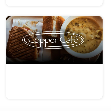
COPPER CAFÉ
View Details >