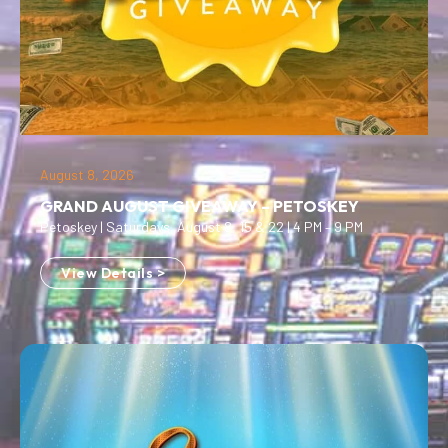
August 8, 2026
GRAND AUGUST GIVEAWAY – PETOSKEY
Petoskey | Saturdays, August 8, 15 & 22 | 4 PM – 9 PM
View Details >