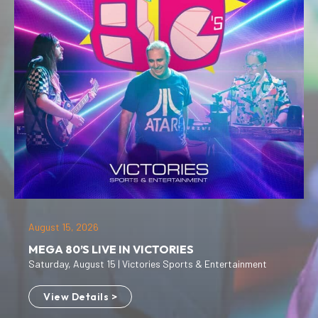
August 15, 2026
MEGA 80’S LIVE IN VICTORIES
Saturday, August 15 | Victories Sports & Entertainment
View Details >