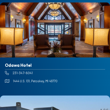
Odawa Hotel
231-347-6041
1444 U.S. 131, Petoskey, MI 49770