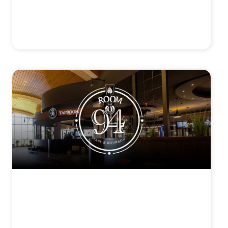
SAGE CHOPHOUSE
View Details >
ROOM 94
View Details >