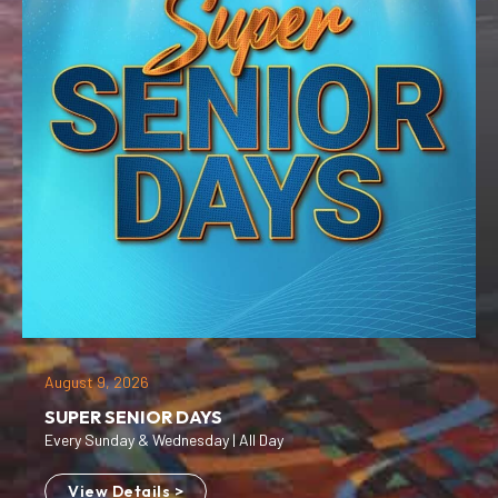
August 9, 2026
SUPER SENIOR DAYS
Every Sunday & Wednesday | All Day
View Details >