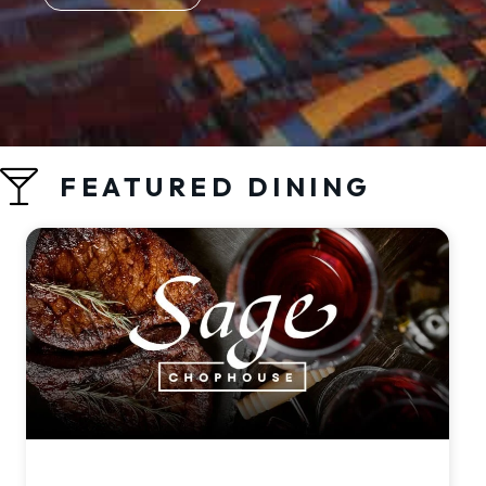
FEATURED DINING