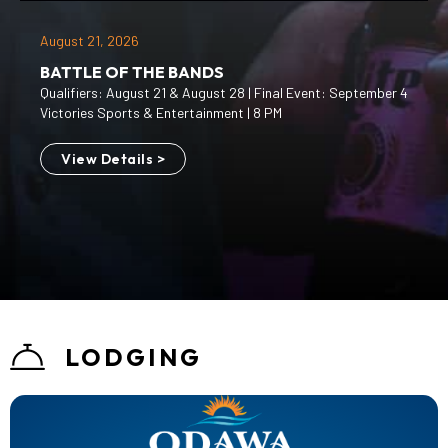
August 21, 2026
BATTLE OF THE BANDS
Qualifiers: August 21 & August 28 | Final Event: September 4
Victories Sports & Entertainment | 8 PM
View Details >
LODGING