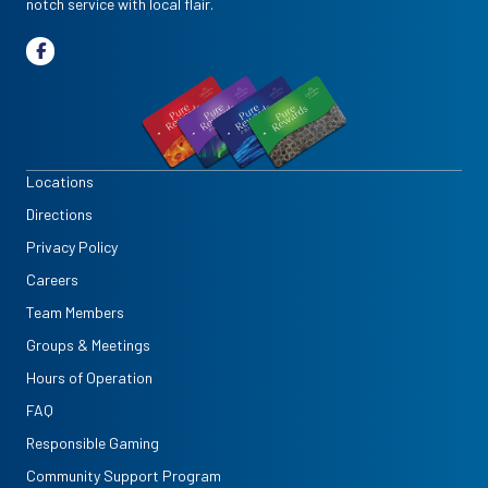
notch service with local flair.
Locations
Directions
Privacy Policy
Careers
Team Members
Groups & Meetings
Hours of Operation
FAQ
Responsible Gaming
Community Support Program