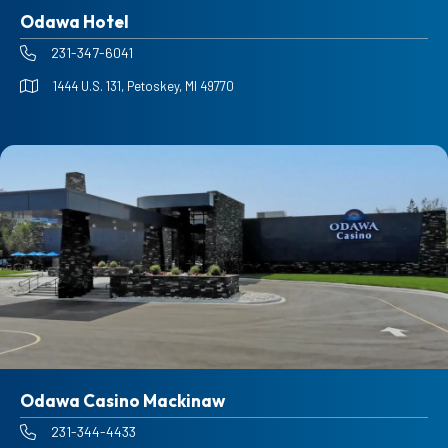
Odawa Hotel
231-347-6041
1444 U.S. 131, Petoskey, MI 49770
Odawa Casino Mackinaw
231-344-4433