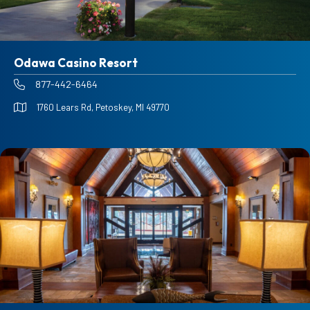
Odawa Casino Resort
877-442-6464
1760 Lears Rd, Petoskey, MI 49770