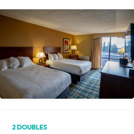
2 DOUBLES