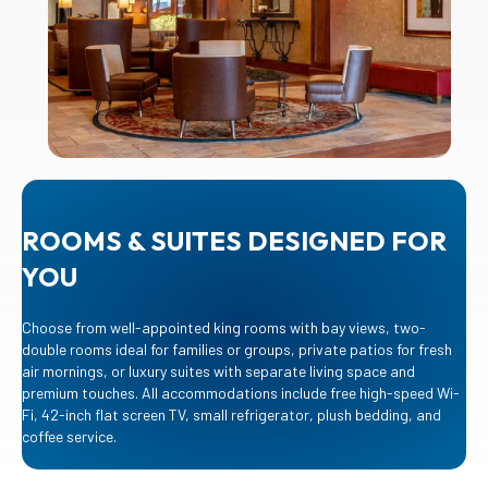
ROOMS & SUITES DESIGNED FOR
YOU
Choose from well-appointed king rooms with bay views, two-
double rooms ideal for families or groups, private patios for fresh
air mornings, or luxury suites with separate living space and
premium touches. All accommodations include free high-speed Wi-
Fi, 42-inch flat screen TV, small refrigerator, plush bedding, and
coffee service.