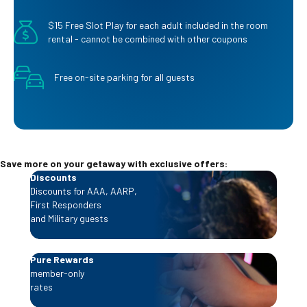
$15 Free Slot Play for each adult included in the room
rental - cannot be combined with other coupons
Free on-site parking for all guests
Save more on your getaway with exclusive offers:
Discounts
Discounts for AAA, AARP,
First Responders
and Military guests
Pure Rewards
member-only
rates