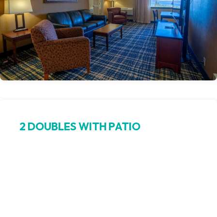
2 DOUBLES WITH PATIO
Extra beds, extra breathing room
This spacious guest room offers two double beds and a
private walk-out patio, combining comfort and fresh air for
your stay in Northern Michigan. Ideal for families or groups,
this Petoskey hotel room brings together indoor relaxation
and outdoor scenery.
Book Now >