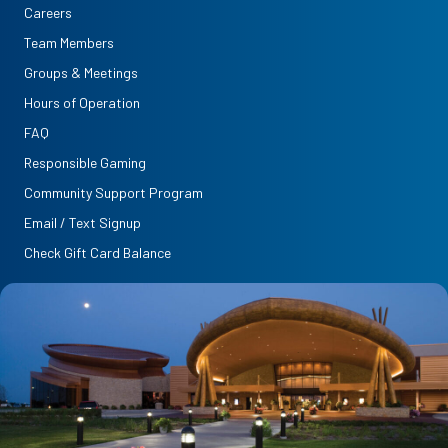
Careers
Team Members
Groups & Meetings
Hours of Operation
FAQ
Responsible Gaming
Community Support Program
Email / Text Signup
Check Gift Card Balance