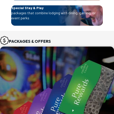
Special Stay & Play
packages that combine lodging with dining, gaming, or
event perks
PACKAGES & OFFERS