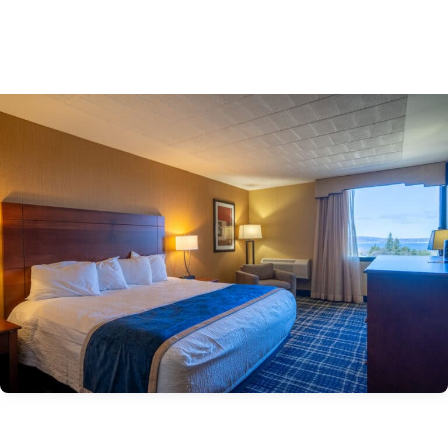
gaming.
Book Now >