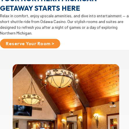
GETAWAY STARTS HERE
Relax in comfort, enjoy upscale amenities, and dive into entertainment — a
short shuttle ride from Odawa Casino. Our stylish rooms and suites are
designed to refresh you after a night of games or a day of exploring
Northern Michigan.
Reserve Your Room >