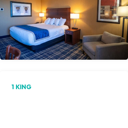
1 KING
Sleep like royalty
Indulge in plush comfort in a guest room centered around a
spacious king bed, premium linens, and modern
conveniences. Designed for the solo traveler or couples
seeking calm and luxury, this king room in Odawa Hotel offers
restful nights and easy access to the excitement of casino