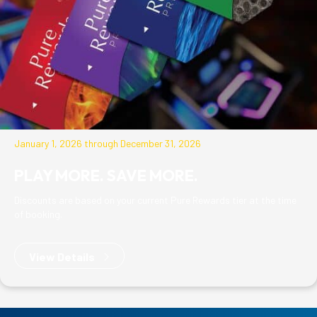
January 1, 2026 through December 31, 2026
PLAY MORE. SAVE MORE.
Discounts are based on your current Pure Rewards tier at the time
of booking.
View Details