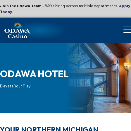
Join the Odawa Team
– We’re hiring across multiple departments.
Apply
Today
ODAWA HOTEL
Elevate Your Play
YOUR NORTHERN MICHIGAN