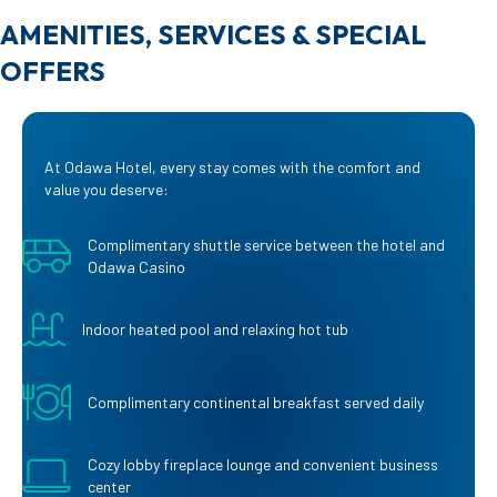
AMENITIES, SERVICES & SPECIAL
OFFERS
At Odawa Hotel, every stay comes with the comfort and
value you deserve:
Complimentary shuttle service between the hotel and
Odawa Casino
Indoor heated pool and relaxing hot tub
Complimentary continental breakfast served daily
Cozy lobby fireplace lounge and convenient business
center