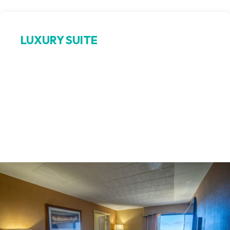
LUXURY SUITE
Bay‑view indulgence
Elevate your stay in this expansive luxury suite in Petoskey,
featuring a king bedroom, a separate living area with pull-
out sofa, wet bar, and a jetted tub. Enjoy sweeping views of
Little Traverse Bay and upscale amenities that make this
hotel suite near Odawa Casino a perfect choice for guests
seeking comfort and elegance.
Book Now >