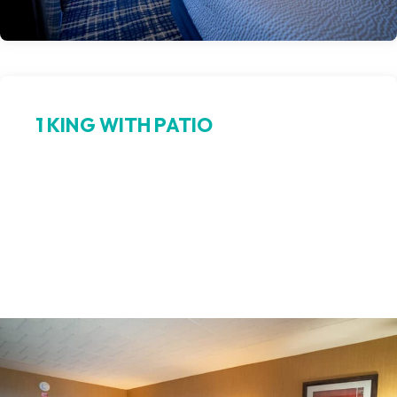
1 KING WITH PATIO
King comfort, open‑air bliss
Relax in luxury in our king room with a private walk-out patio.
Step from your bed to fresh northern air, ideal for enjoying
sunrise coffee or a peaceful evening outdoors. This Petoskey
king room blends serene patio access with upscale hotel
amenities.
Book Now >