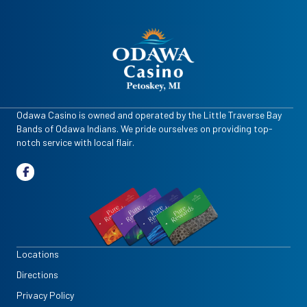
Odawa Casino is owned and operated by the Little Traverse Bay
Bands of Odawa Indians. We pride ourselves on providing top-
notch service with local flair.
Locations
Directions
Privacy Policy