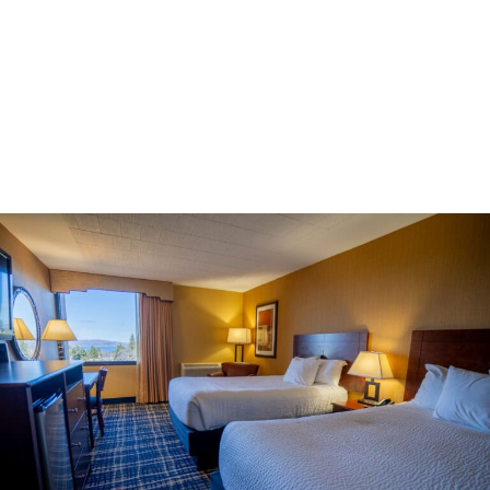
Double the space, twice the comfort
Enjoy twice the comfort in a well-appointed room with two
double beds—perfect if you’re traveling with family or friends.
Premium linens, modern fixtures, and thoughtful touches
make this an excellent value in a hotel near Odawa Casino in
Michigan.
Book Now >