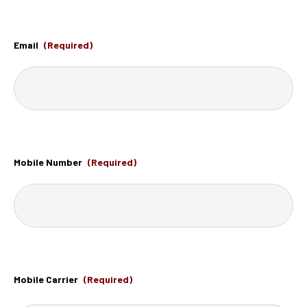
DD
slash
YYYY
Email
(Required)
Mobile Number
(Required)
Mobile Carrier
(Required)