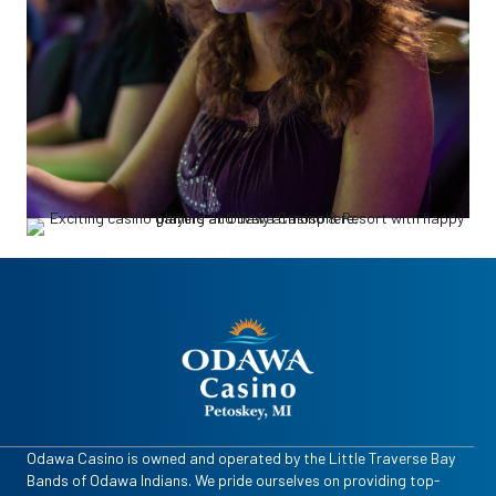
Odawa Casino is owned and operated by the Little Traverse Bay
Bands of Odawa Indians. We pride ourselves on providing top-