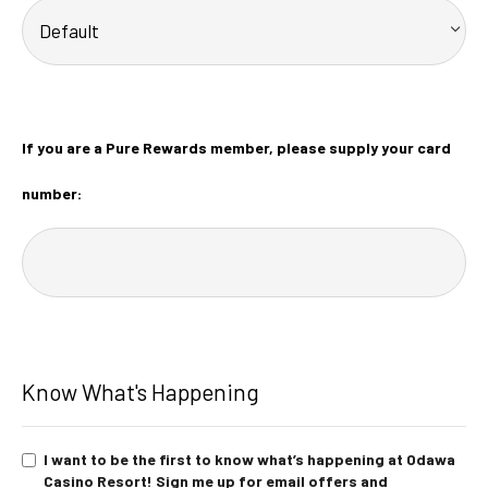
If you are a Pure Rewards member, please supply your card
number:
Know What's Happening
I want to be the first to know what’s happening at Odawa
Casino Resort! Sign me up for email offers and