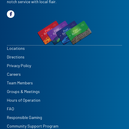
notch service with local flair.
Locations
Directions
Privacy Policy
Careers
Team Members
Groups & Meetings
Hours of Operation
FAQ
Responsible Gaming
Community Support Program