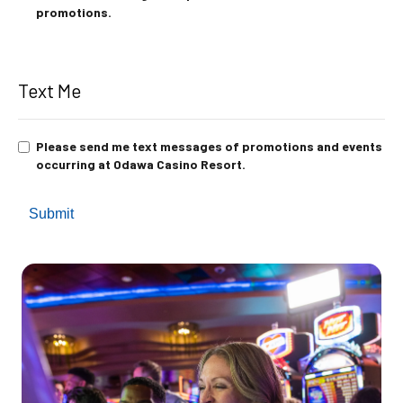
promotions.
Text Me
Please send me text messages of promotions and events
occurring at Odawa Casino Resort.