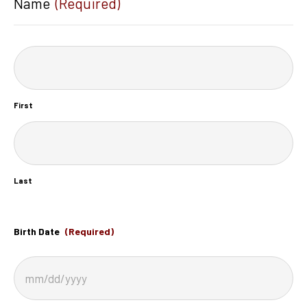
Name
(Required)
First
Last
Birth Date
(Required)
MM
slash