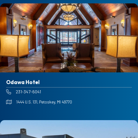
Odawa Hotel
231-347-6041
1444 U.S. 131, Petoskey, MI 49770