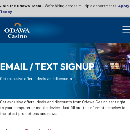
Join the Odawa Team
– We’re hiring across multiple departments.
Apply
Today
EMAIL / TEXT SIGNUP
Get exclusive offers, deals and discounts
Get exclusive offers, deals and discounts from Odawa Casino sent right
to your computer or mobile device. Just fill out the information below for
the latest promotions and news.