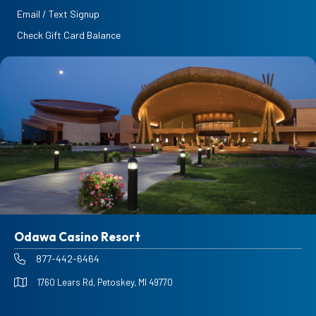
Email / Text Signup
Check Gift Card Balance
Odawa Casino Resort
877-442-6464
1760 Lears Rd, Petoskey, MI 49770